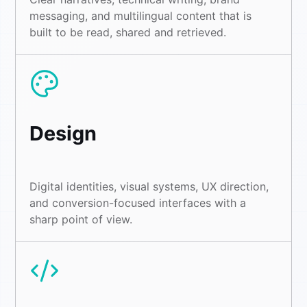
messaging, and multilingual content that is
built to be read, shared and retrieved.
Design
Digital identities, visual systems, UX direction,
and conversion-focused interfaces with a
sharp point of view.