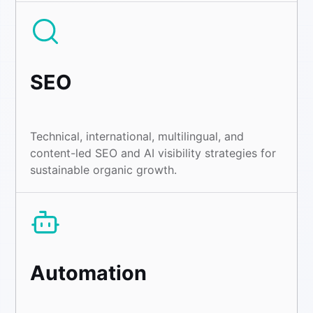
SEO
Technical, international, multilingual, and
content-led SEO and AI visibility strategies for
sustainable organic growth.
Automation