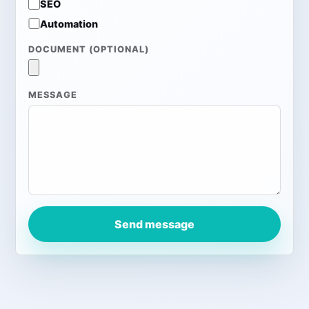
SEO
Automation
DOCUMENT (OPTIONAL)
MESSAGE
Send message