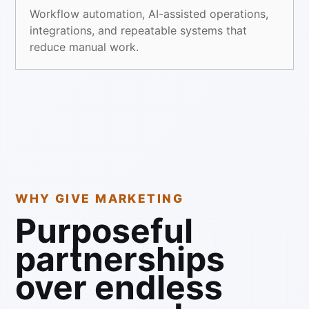
Workflow automation, AI-assisted operations,
integrations, and repeatable systems that
reduce manual work.
WHY GIVE MARKETING
Purposeful
partnerships
over endless