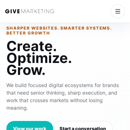
SHARPER WEBSITES. SMARTER SYSTEMS.
BETTER GROWTH
Create.
Optimize.
Grow.
We build focused digital ecosystems for brands
that need senior thinking, sharp execution, and
work that crosses markets without losing
meaning.
View our work
Start a conversation