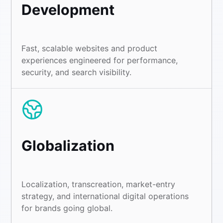
Development
Fast, scalable websites and product
experiences engineered for performance,
security, and search visibility.
Globalization
Localization, transcreation, market-entry
strategy, and international digital operations
for brands going global.