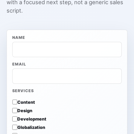
with a focused next step, not a generic sales
script.
NAME
EMAIL
SERVICES
Content
Design
Development
Globalization