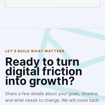
LET’S BUILD WHAT MATTERS
Ready to turn
digital friction
into growth?
Share a few details about your goals, timeline,
and what needs to change. We will come back