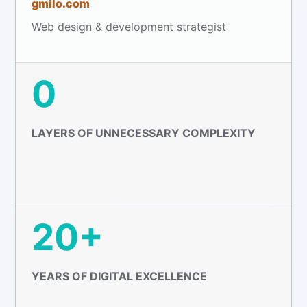
gmilo.com
Web design & development strategist
0
LAYERS OF UNNECESSARY COMPLEXITY
20+
YEARS OF DIGITAL EXCELLENCE