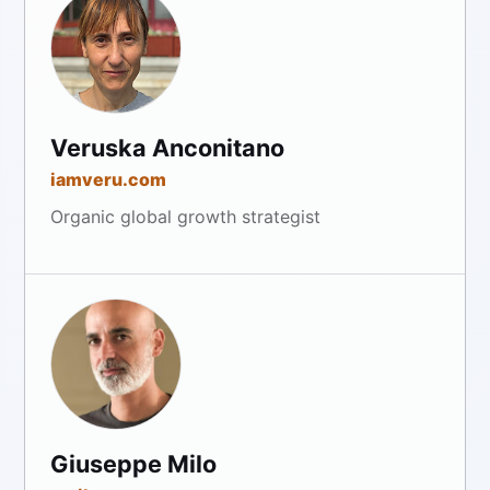
Veruska Anconitano
iamveru.com
Organic global growth strategist
Giuseppe Milo