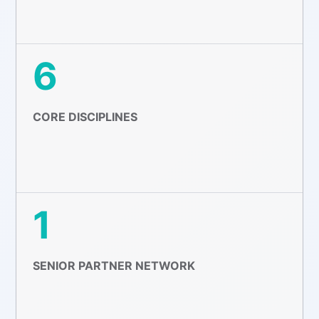
6
CORE DISCIPLINES
1
SENIOR PARTNER NETWORK