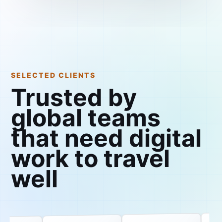
SELECTED CLIENTS
Trusted by
global teams
that need digital
work to travel
well