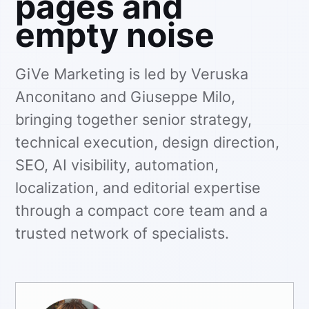
pages and
empty noise
GiVe Marketing is led by Veruska
Anconitano and Giuseppe Milo,
bringing together senior strategy,
technical execution, design direction,
SEO, AI visibility, automation,
localization, and editorial expertise
through a compact core team and a
trusted network of specialists.