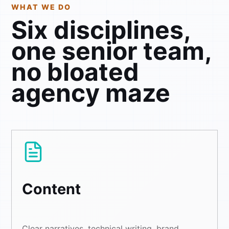
WHAT WE DO
Six disciplines,
one senior team,
no bloated
agency maze
Content
Clear narratives, technical writing, brand